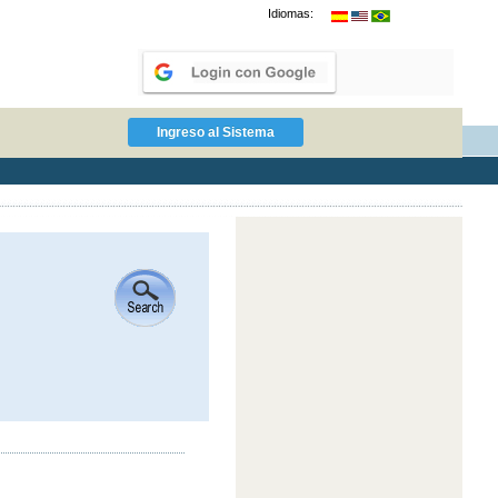
Idiomas: