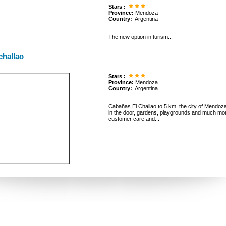
Stars :
Province:
Mendoza
Country:
Argentina
The new option in turism...
challao
Stars :
Province:
Mendoza
Country:
Argentina
Cabañas El Challao to 5 km. the city of Mendoza. A
in the door, gardens, playgrounds and much 
customer care and...