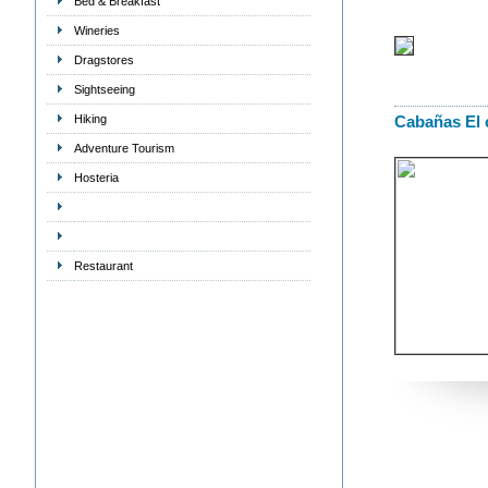
Bed & Breakfast
Wineries
Dragstores
Sightseeing
Hiking
Cabañas El 
Adventure Tourism
Hosteria
Restaurant