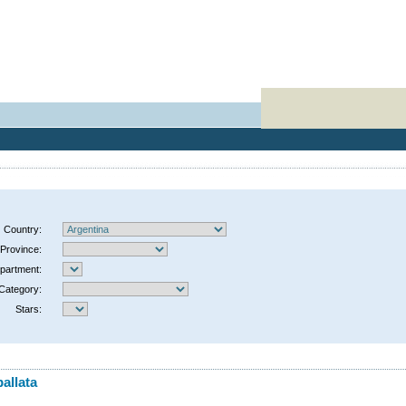
Country:
Province:
partment:
Category:
Stars:
allata