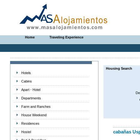
Home
Traveling Experience
Housing Search
Hotels
Cabins
Apart - Hotel
De
Departments
Farm and Ranches
House Weekend
Residences
cabañas Usp
Hostel