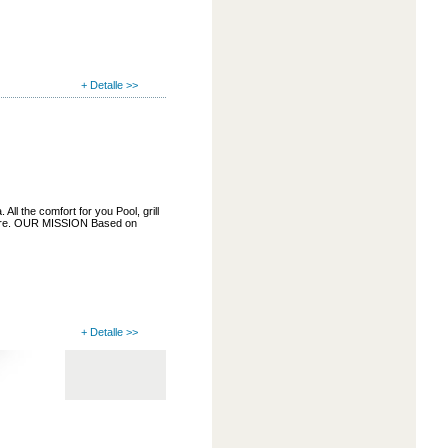
+ Detalle >>
ll the comfort for you Pool, grill
more. OUR MISSION Based on
+ Detalle >>