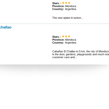
Stars :
Province:
Mendoza
Country:
Argentina
The new option in turism...
challao
Stars :
Province:
Mendoza
Country:
Argentina
Cabañas El Challao to 5 km. the city of Mendoza. A
in the door, gardens, playgrounds and much 
customer care and...