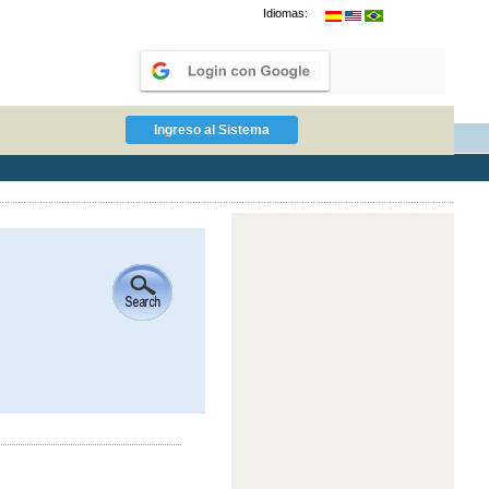
Idiomas: