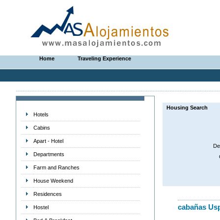
Home
Traveling Experience
Housing Search
Hotels
Cabins
Apart - Hotel
De
Departments
Farm and Ranches
House Weekend
Residences
cabañas Usp
Hostel