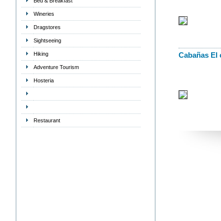
Bed & Breakfast
Wineries
Dragstores
Sightseeing
Hiking
Cabañas El 
Adventure Tourism
Hosteria
Restaurant