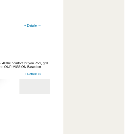
+ Detalle >>
ll the comfort for you Pool, grill
more. OUR MISSION Based on
+ Detalle >>