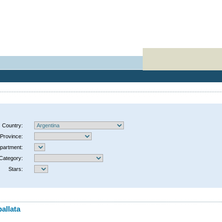
Country:
Province:
partment:
Category:
Stars:
allata